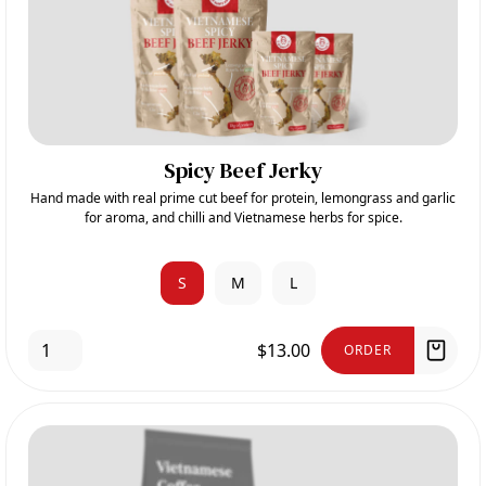
Spicy Beef Jerky
Hand made with real prime cut beef for protein, lemongrass and garlic
for aroma, and chilli and Vietnamese herbs for spice.
S
M
L
$13.00
ORDER