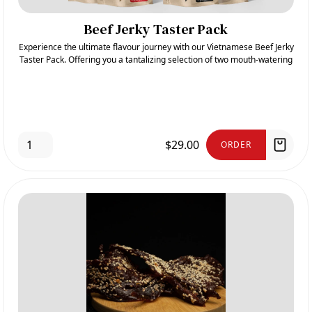
Beef Jerky Taster Pack
Experience the ultimate flavour journey with our Vietnamese Beef Jerky
Taster Pack. Offering you a tantalizing selection of two mouth-watering
flavours: Spicy and Deep-Fried Sesame
$29.00
ORDER