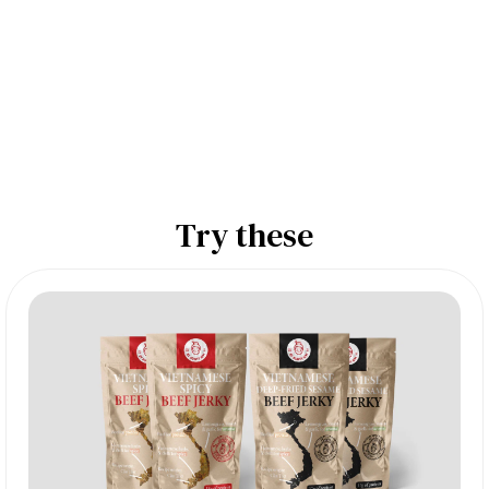
Try these