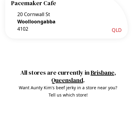
Pacemaker Cafe
20 Cornwall St
Woolloongabba
4102
QLD
All stores are currently in
Brisbane,
Queensland
.
Want Aunty Kim's beef jerky in a store near you?
Tell us which store!