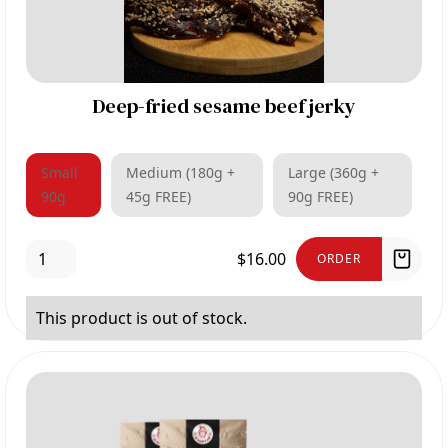
Deep-fried sesame beef jerky
Small
Medium (180g +
Large (360g +
90g
45g FREE)
90g FREE)
$16.00
ORDER
This product is out of stock.