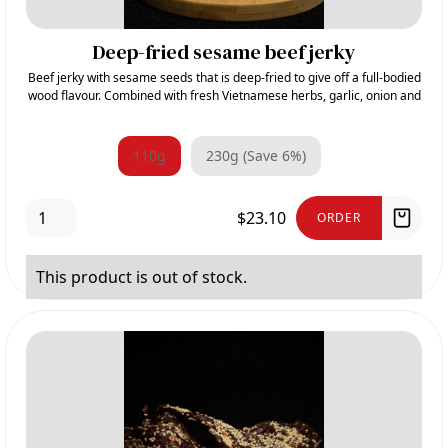
Deep-fried sesame beef jerky
Beef jerky with sesame seeds that is deep-fried to give off a full-bodied
wood flavour. Combined with fresh Vietnamese herbs, garlic, onion and
sugar, it gives its sweet and aromatic taste.
110g
230g (Save 6%)
$23.10
ORDER
This product is out of stock.