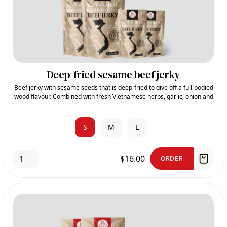
Deep-fried sesame beef jerky
Beef jerky with sesame seeds that is deep-fried to give off a full-bodied
wood flavour. Combined with fresh Vietnamese herbs, garlic, onion and
sugar, it gives its sweet and aromatic taste.
S
M
L
$16.00
ORDER