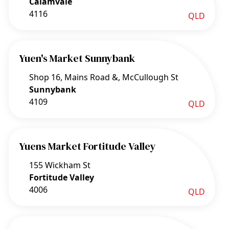
Calamvale
4116
QLD
Yuen's Market Sunnybank
Shop 16, Mains Road &, McCullough St
Sunnybank
4109
QLD
Yuens Market Fortitude Valley
155 Wickham St
Fortitude Valley
4006
QLD