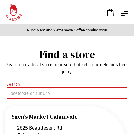
Nuoc Mam and Vietnamese Coffee coming soon
Slide 2 of 2.
Find a store
Search for a local store near you that sells our delicious beef
jerky.
Search
Yuen's Market Calamvale
2625 Beaudesert Rd