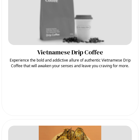
Vietnamese Drip Coffee
Experience the bold and addictive allure of authentic Vietnamese Drip
Coffee that will awaken your senses and leave you craving for more.