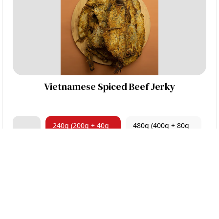
Vietnamese Spiced Beef Jerky
240g (200g + 40g
480g (400g + 80g
100g
FREE)
FREE)
$22.00
ORDER