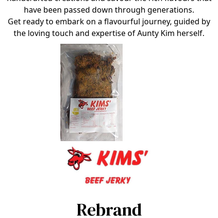
have been passed down through generations.
Get ready to embark on a flavourful journey, guided by
the loving touch and expertise of Aunty Kim herself.
Rebrand