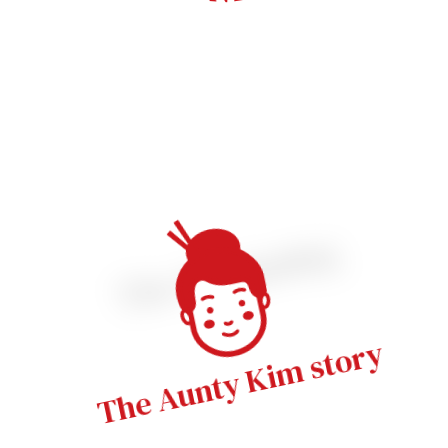
The beginning
The Aunty Kim story