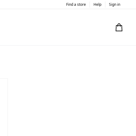
Find a store
Help
Sign in