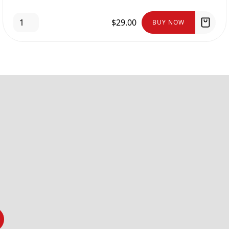
$29.00
BUY NOW