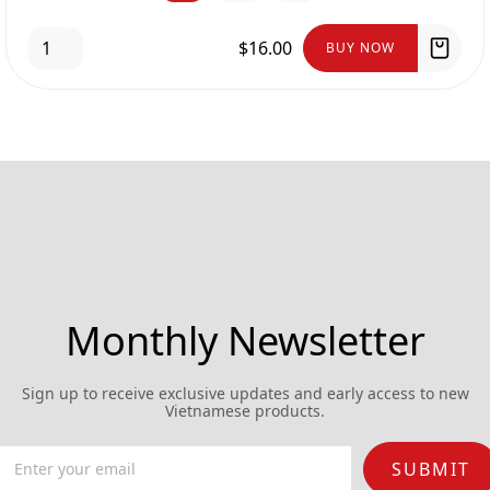
$16.00
BUY NOW
Monthly Newsletter
Sign up to receive exclusive updates and early access to new
Vietnamese products.