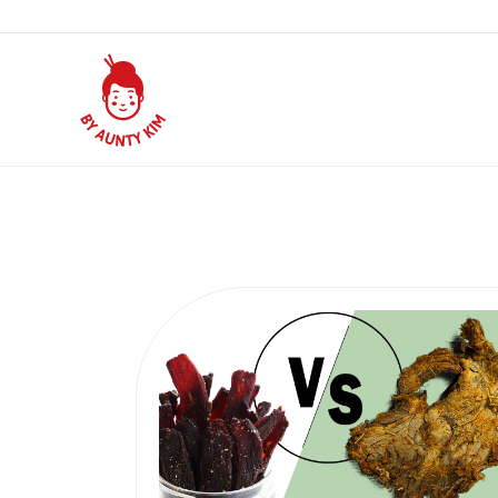
Subscribe and save