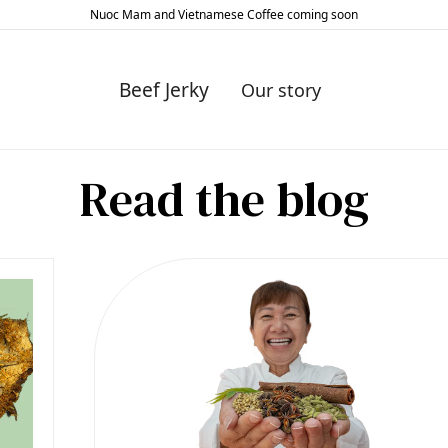
Nuoc Mam and Vietnamese Coffee coming soon
Slide 2 of 2.
Beef Jerky
Our story
Read the blog