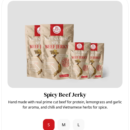
Spicy Beef Jerky
Hand made with real prime cut beef for protein, lemongrass and garlic
for aroma, and chilli and Vietnamese herbs for spice.
S
M
L