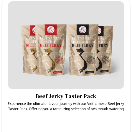
Beef Jerky Taster Pack
Experience the ultimate flavour journey with our Vietnamese Beef Jerky
Taster Pack. Offering you a tantalizing selection of two mouth-watering
flavours: Spicy and Deep-Fried Sesame