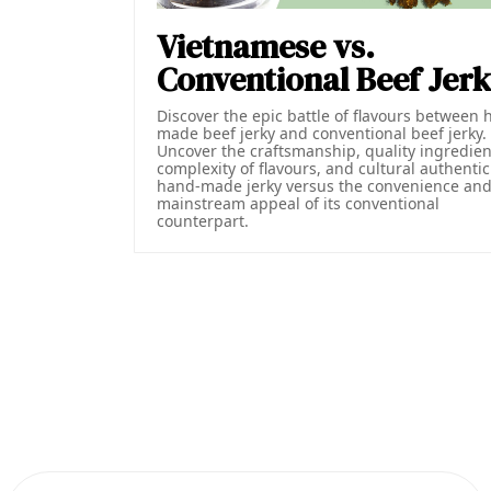
Vietnamese vs.
Conventional Beef Jer
Discover the epic battle of flavours between 
made beef jerky and conventional beef jerky.
Uncover the craftsmanship, quality ingredien
complexity of flavours, and cultural authentici
hand-made jerky versus the convenience an
mainstream appeal of its conventional
counterpart.