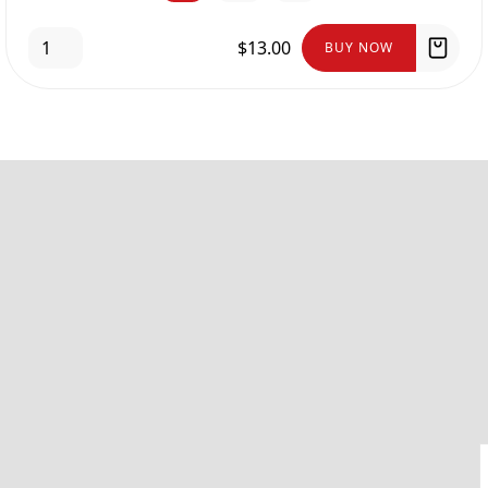
$13.00
BUY NOW