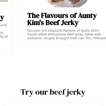
The Flavours of Aunty
ky
Kim's Beef Jerky
hand-
Discover the exquisite flavours of Aunty Kim's
ts,
handcrafted Vietnamese Beef Jerky, made with
ty of
authentic recipes brought from Can Tho, Vietnam
d
Try our beef jerky