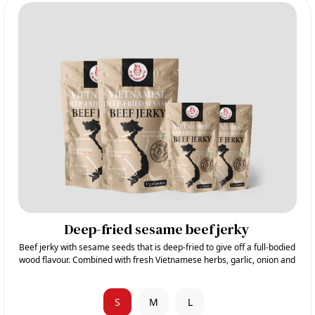
Deep-fried sesame beef jerky
Beef jerky with sesame seeds that is deep-fried to give off a full-bodied
wood flavour. Combined with fresh Vietnamese herbs, garlic, onion and
sugar, it gives its sweet and aromatic taste.
S
M
L