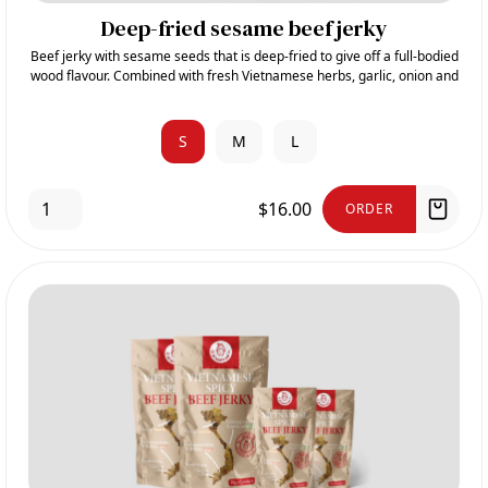
Deep-fried sesame beef jerky
Beef jerky with sesame seeds that is deep-fried to give off a full-bodied
wood flavour. Combined with fresh Vietnamese herbs, garlic, onion and
sugar, it gives its sweet and aromatic taste.
S
M
L
$16.00
ORDER