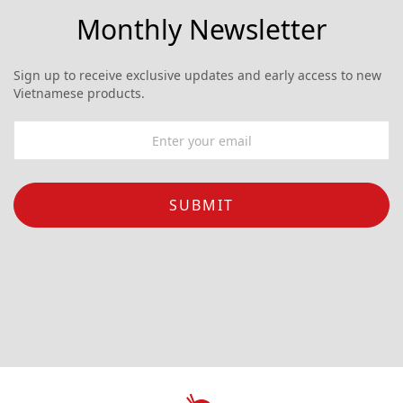
Monthly Newsletter
Sign up to receive exclusive updates and early access to new
Vietnamese products.