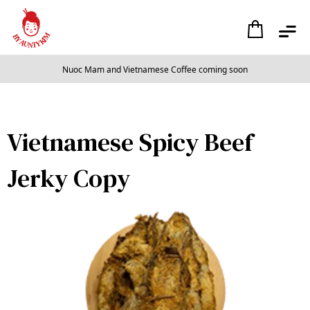
Nuoc Mam and Vietnamese Coffee coming soon
Slide 2 of 2.
Vietnamese Spicy Beef
Jerky Copy