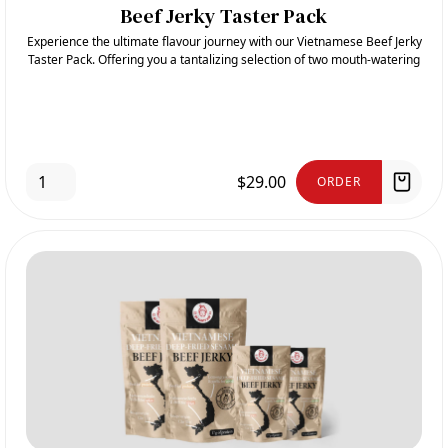
Beef Jerky Taster Pack
Experience the ultimate flavour journey with our Vietnamese Beef Jerky
Taster Pack. Offering you a tantalizing selection of two mouth-watering
flavours: Spicy and Deep-Fried Sesame
$29.00
ORDER