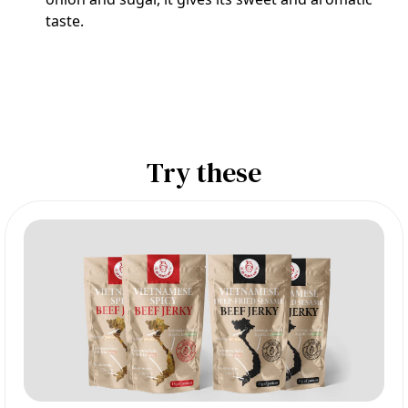
taste.
Try these