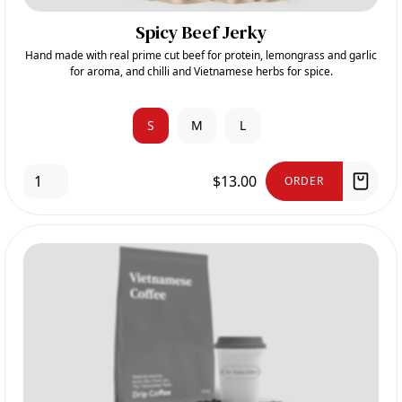
Spicy Beef Jerky
Hand made with real prime cut beef for protein, lemongrass and garlic
for aroma, and chilli and Vietnamese herbs for spice.
S
M
L
$13.00
ORDER