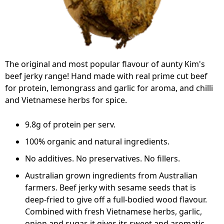
The original and most popular flavour of aunty Kim's
beef jerky range! Hand made with real prime cut beef
for protein, lemongrass and garlic for aroma, and chilli
and Vietnamese herbs for spice.
9.8g of protein per serv.
100% organic and natural ingredients.
No additives. No preservatives. No fillers.
Australian grown ingredients from Australian
farmers. Beef jerky with sesame seeds that is
deep-fried to give off a full-bodied wood flavour.
Combined with fresh Vietnamese herbs, garlic,
onion and sugar, it gives its sweet and aromatic