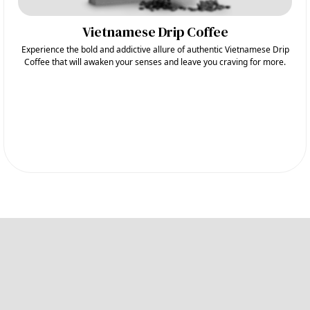
Vietnamese Drip Coffee
Experience the bold and addictive allure of authentic Vietnamese Drip
Coffee that will awaken your senses and leave you craving for more.