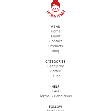
MENU
Home
About
Contact
Products
Blog
CATEGORIES
Beef Jerky
Coffee
Sauce
HELP
FAQ
Terms & Conditions
FOLLOW